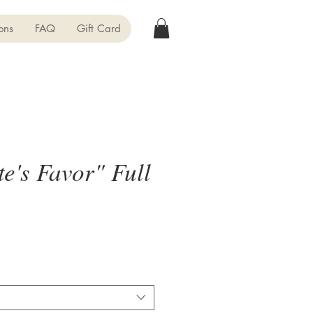
ons
FAQ
Gift Card
e's Favor" Full