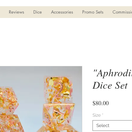
Reviews
Dice
Accessories
Promo Sets
Commissi
"Aphrodit
Dice Set
Price
$80.00
Size
*
Select