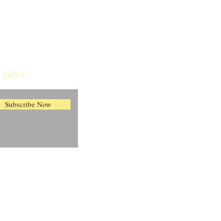
 sales.
Subscribe Now