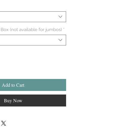
 Box (not available for jumbos)
*
Add to Cart
Buy Now