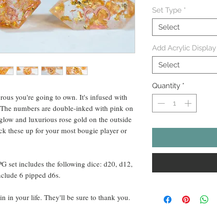
Set Type
*
Select
Add Acrylic Display
Select
Quantity
*
rous you're going to own. It's infused with
l. The numbers are double-inked with pink on
k glow and luxurious rose gold on the outside
ck these up for your most bougie player or
PG set includes the following dice: d20, d12,
nclude 6 pipped d6s.
in in your life. They'll be sure to thank you.