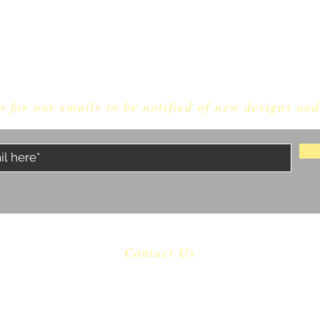
p for our emails to be notified of new designs and
Contact Us
​
Email:
dragonknightdice@gmail.com
Proudly made in North Carolina, USA