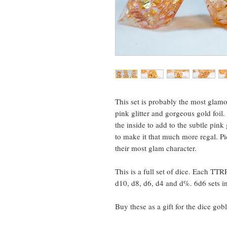
This set is probably the most glamo
pink glitter and gorgeous gold foi
the inside to add to the subtle pin
to make it that much more regal. Pi
their most glam character.
This is a full set of dice. Each TTR
d10, d8, d6, d4 and d%. 6d6 sets i
Buy these as a gift for the dice gobl