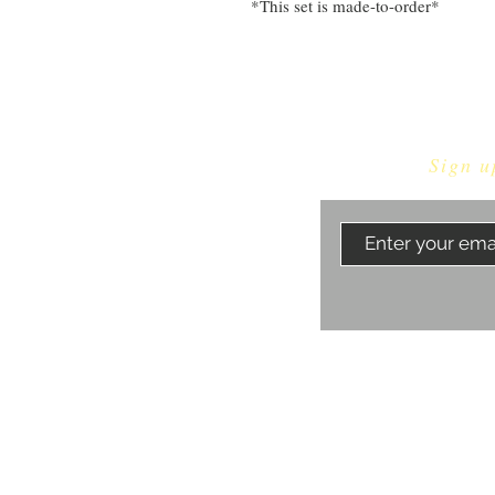
*This set is made-to-order*
Sign u