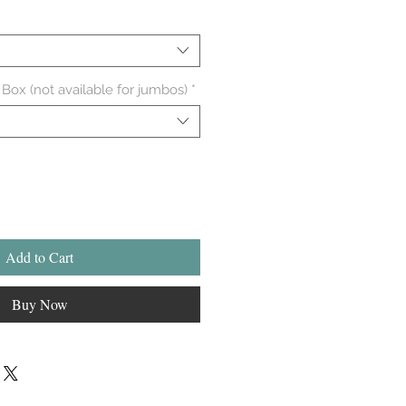
 Box (not available for jumbos)
*
Add to Cart
Buy Now