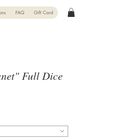
ons
FAQ
Gift Card
net" Full Dice