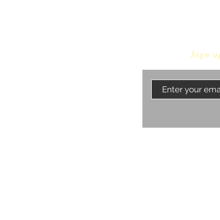
Sign u