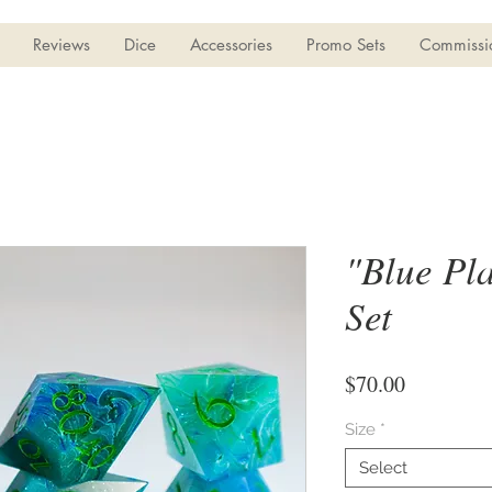
Reviews
Dice
Accessories
Promo Sets
Commissi
"Blue Pla
Set
Price
$70.00
Size
*
Select