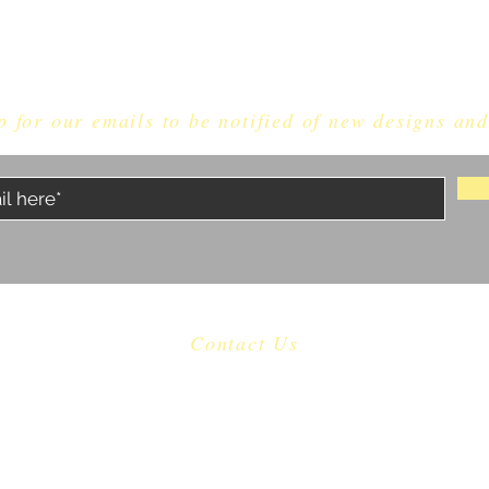
p for our emails to be notified of new designs and
Contact Us
​
Email:
dragonknightdice@gmail.com
Proudly made in North Carolina, USA