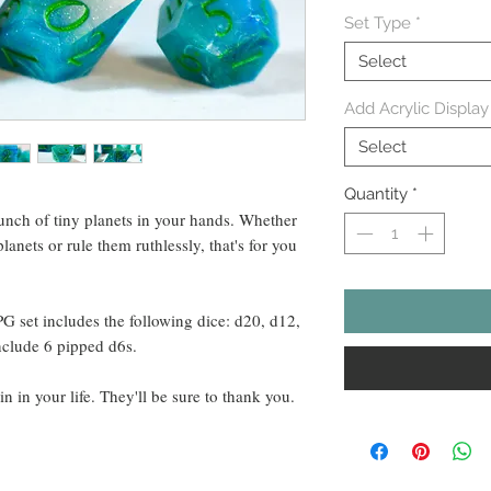
Set Type
*
Select
Add Acrylic Display
Select
Quantity
*
bunch of tiny planets in your hands. Whether
planets or rule them ruthlessly, that's for you
PG set includes the following dice: d20, d12,
nclude 6 pipped d6s.
in in your life. They'll be sure to thank you.