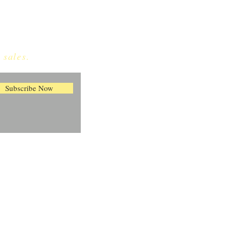
 sales.
Subscribe Now