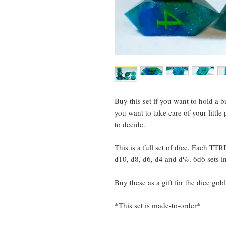
Buy this set if you want to hold a 
you want to take care of your little 
to decide.
This is a full set of dice. Each TTR
d10, d8, d6, d4 and d%. 6d6 sets i
Buy these as a gift for the dice gobl
*This set is made-to-order*