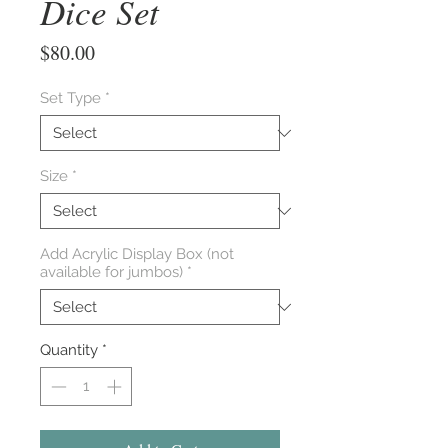
Dice Set
Price
$80.00
Set Type
*
Size
*
Add Acrylic Display Box (not
available for jumbos)
*
Quantity
*