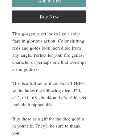
Add to Cart
Buy Now
This gorgeous set looks like a solar
flare in glorious action. Color shifting
reds and golds look incredible from
any angle. Perfect for your fire genasi
character or perhaps one that worships
a sun goddess.
This is a full set of dice. Each TTRPG
set includes the following dice: d20,
d12, d10, d8, d6, d4 and d%. 6d6 sets
include 6 pipped d6s.
Buy these as a gift for the dice goblin
in your life. They'll be sure to thank
you.