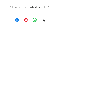
*This set is made-to-order*
Sign up for our emails to be
notified of new designs and
sales.
Subscribe Now
Contact Us
​
Email:
dragonknightdice@gmail.c