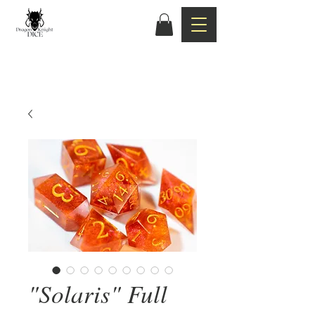
"Solaris" Full