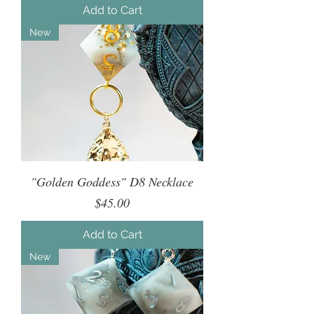
Add to Cart
New
"Golden Goddess" D8 Necklace
Price
$45.00
Add to Cart
New