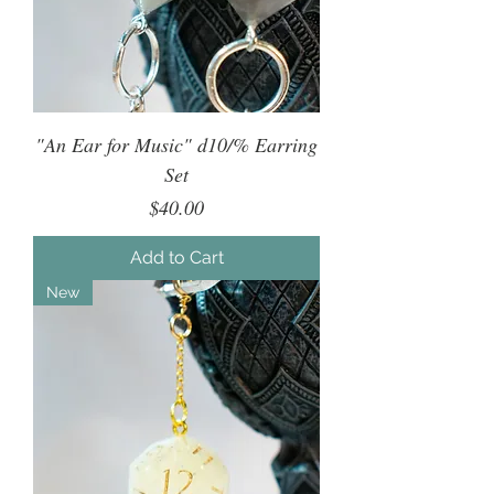
"An Ear for Music" d10/% Earring
Set
Price
$40.00
Add to Cart
New