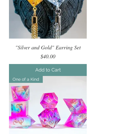
"Silver and Gold" Earring Set
Price
$40.00
Add to Cart
One of a Kind