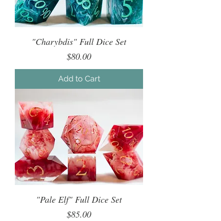
"Charybdis" Full Dice Set
Price
$80.00
Add to Cart
"Pale Elf" Full Dice Set
Price
$85.00