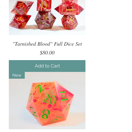
"Tarnished Blood" Full Dice Set
Price
$80.00
Add to Cart
New