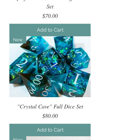
Set
Price
$70.00
Add to Cart
New
"Crystal Cave" Full Dice Set
Price
$80.00
Add to Cart
New