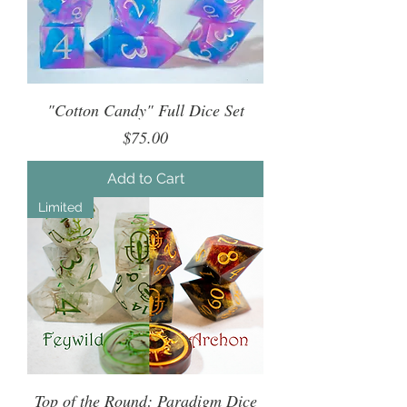
"Cotton Candy" Full Dice Set
Price
$75.00
Add to Cart
Limited
Top of the Round: Paradigm Dice