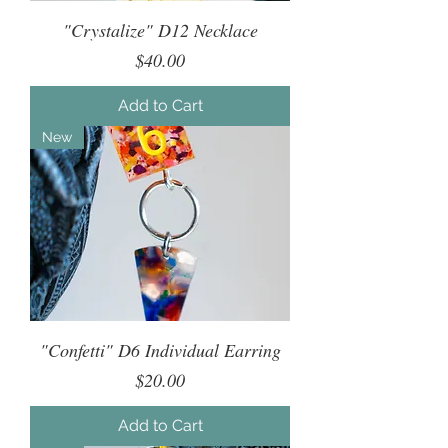
"Crystalize" D12 Necklace
Price
$40.00
Add to Cart
New
"Confetti" D6 Individual Earring
Price
$20.00
Add to Cart