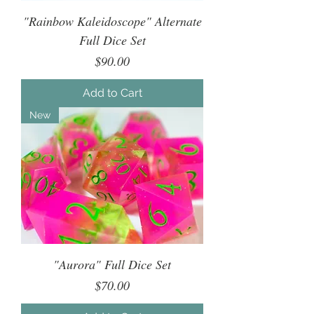
"Rainbow Kaleidoscope" Alternate
Full Dice Set
Price
$90.00
Add to Cart
New
"Aurora" Full Dice Set
Price
$70.00