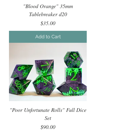
"Blood Orange" 35mm
Tablebreaker d20
Price
$35.00
Add to Cart
"Poor Unfortunate Rolls" Full Dice
Set
Price
$90.00