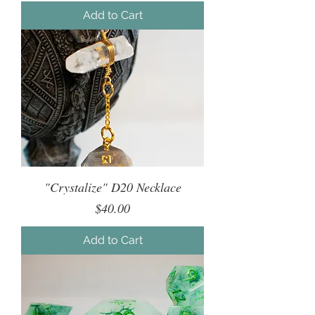
Add to Cart
"Crystalize" D20 Necklace
Price
$40.00
Add to Cart