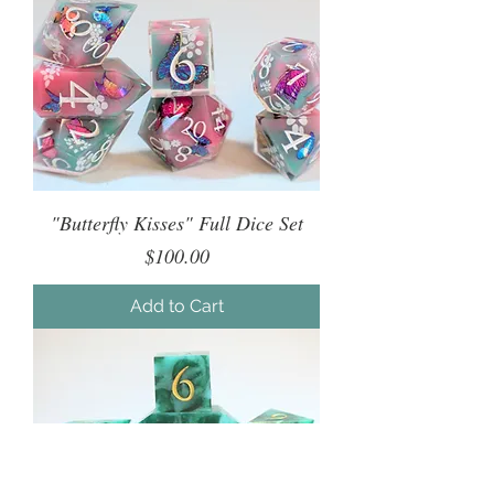
"Butterfly Kisses" Full Dice Set
Price
$100.00
Add to Cart