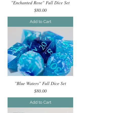
"Enchanted Rose" Full Dice Set
Price
$80.00
Add to Cart
"Blue Waters" Full Dice Set
Price
$80.00
Add to Cart