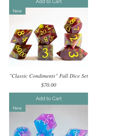
Add to Cart
New
"Classic Condiments" Full Dice Set
Price
$70.00
Add to Cart
New