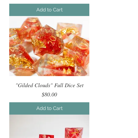
Add to Cart
"Gilded Clouds" Full Dice Set
Price
$80.00
Add to Cart