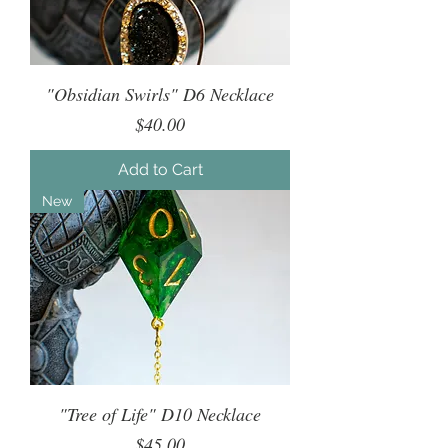
"Obsidian Swirls" D6 Necklace
Price
$40.00
Add to Cart
New
"Tree of Life" D10 Necklace
Price
$45.00