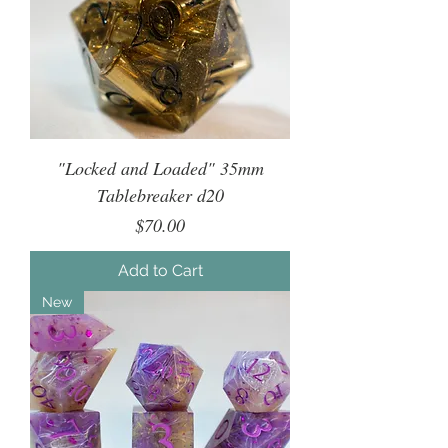
"Locked and Loaded" 35mm
Tablebreaker d20
Price
$70.00
Add to Cart
New