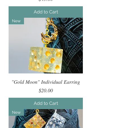
Add to Cart
New
"Gold Moon" Individual Earring
Price
$20.00
Add to Cart
New