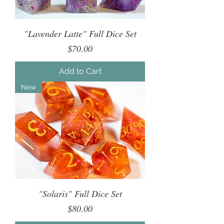
"Lavender Latte" Full Dice Set
Price
$70.00
Add to Cart
New
"Solaris" Full Dice Set
Price
$80.00