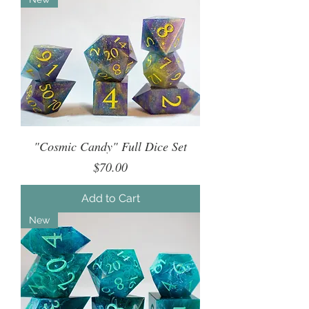
"Cosmic Candy" Full Dice Set
Price
$70.00
Add to Cart
New