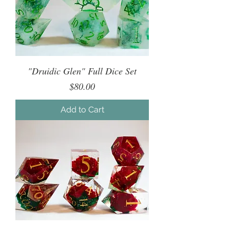
"Druidic Glen" Full Dice Set
Price
$80.00
Add to Cart