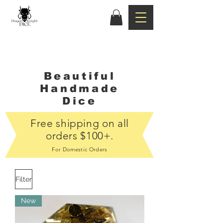
Beautiful
Handmade
Dice
Free shipping on all
orders $100+.
For Domestic Orders
Filter
New