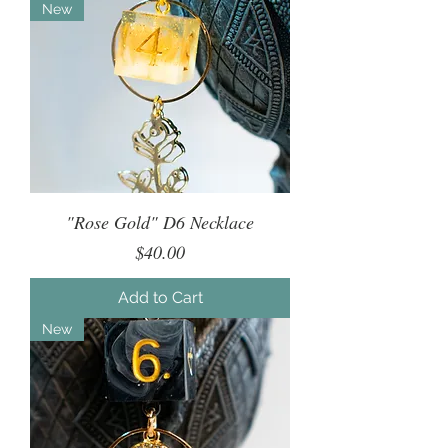
New
"Rose Gold" D6 Necklace
Price
$40.00
Add to Cart
New